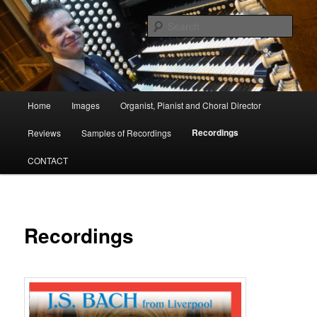
Skip
Organist, Pianist and Choral Director
to
Sear
primary
content
David Poulter
Main
Home
Images
Organist, Pianist and Choral Director
menu
Recordings
Reviews
Samples of Recordings
CONTACT
Recordings