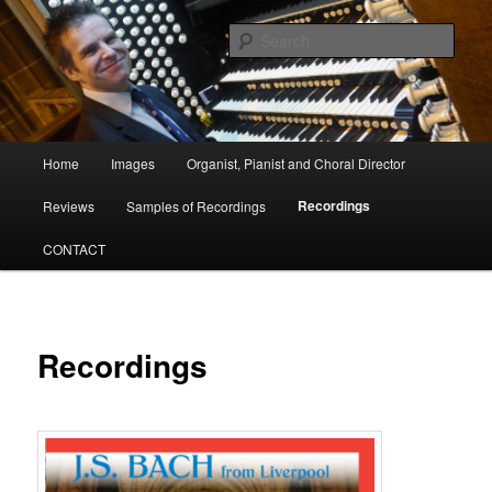
Skip
Organist, Pianist and Choral Director
to
Sear
primary
content
David Poulter
Main
Home
Images
Organist, Pianist and Choral Director
menu
Recordings
Reviews
Samples of Recordings
CONTACT
Recordings